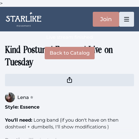
>
Join
Live stream finished
Kind Posture | Essence | Live on
Back to Catalog
Tuesday
Lena ⭐️
Style: Essence
You'll need:
Long band (if you don't have on then
doshtwel + dumbells, I'll show modifications )