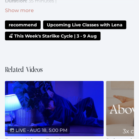
Duration:
35 minutes |
Music:
https://open.spotify.com/playlist/2Qb0ngW5ZAirOmPFer
recommend
Upcoming Live Classes with Lena
si=29f27de7d211471c
🍒 This Week's Starlike Cycle | 3 - 9 Aug
Can't make it live?:
The recording will be uploaded to
the class library after the livestream
Related Videos
LIVE
•
AUG 18, 5:00 PM