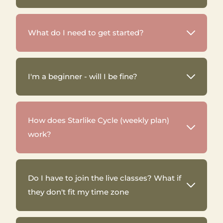
What do I need to get started?
I'm a beginner - will I be fine?
How does Starlike Cycle (weekly plan)
work?
Do I have to join the live classes? What if
they don't fit my time zone