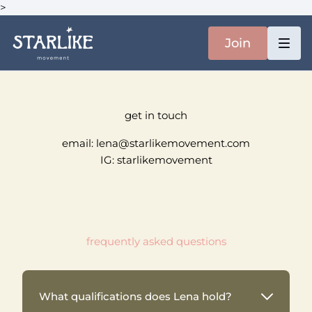
>
Join
get in touch
email: lena@starlikemovement.com
IG: starlikemovement
frequently asked questions
What qualifications does Lena hold?