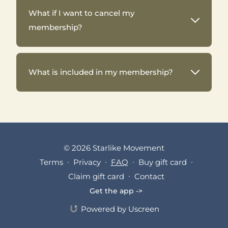
What if I want to cancel my
membership?
What is included in my membership?
© 2026 Starlike Movement
Terms
∙
Privacy
∙
FAQ
∙
Buy gift card
∙
Claim gift card
∙
Contact
Get the app ->
Powered by Uscreen