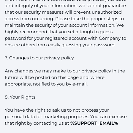
and integrity of your information, we cannot guarantee
that our security measures will prevent unauthorized
access from occurring. Please take the proper steps to
maintain the security of your account information. We
highly recommend that you set a tough to guess
password for your registered account with Company to
ensure others from easily guessing your password.
7. Changes to our privacy policy
Any changes we may make to our privacy policy in the
future will be posted on this page and, where
appropriate, notified to you by e-mail.
8. Your Rights
You have the right to ask us to not process your
personal data for marketing purposes. You can exercise
that right by contacting us at
%SUPPORT_EMAIL%