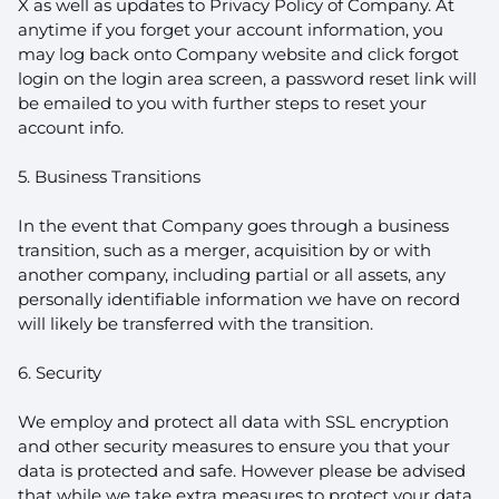
X as well as updates to Privacy Policy of Company. At
anytime if you forget your account information, you
may log back onto Company website and click forgot
login on the login area screen, a password reset link will
be emailed to you with further steps to reset your
account info.
5. Business Transitions
In the event that Company goes through a business
transition, such as a merger, acquisition by or with
another company, including partial or all assets, any
personally identifiable information we have on record
will likely be transferred with the transition.
6. Security
We employ and protect all data with SSL encryption
and other security measures to ensure you that your
data is protected and safe. However please be advised
that while we take extra measures to protect your data