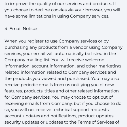
to improve the quality of our services and products. If
you choose to decline cookies via your browser, you will
have some limitations in using Company services.
4. Email Notices
When you register to use Company services or by
purchasing any products from a vendor using Company
services, your email will automatically be listed in the
Company mailing list. You will receive welcome
information, account information, and other marketing
related information related to Company services and
the products you viewed and purchased. You may also
receive periodic emails from us notifying you of new
features, products, titles and other related information
for Company services. You may choose to opt out of
receiving emails from Company, but if you choose to do
so, you will not receive technical support requests,
account updates and notifications, product updates,
security updates or updates to the Terms of Services of