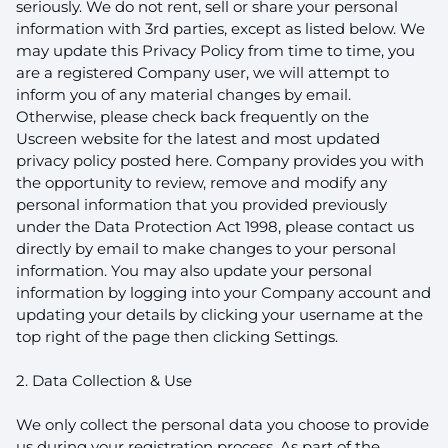
seriously. We do not rent, sell or share your personal
information with 3rd parties, except as listed below. We
may update this Privacy Policy from time to time, you
are a registered Company user, we will attempt to
inform you of any material changes by email.
Otherwise, please check back frequently on the
Uscreen website for the latest and most updated
privacy policy posted here. Company provides you with
the opportunity to review, remove and modify any
personal information that you provided previously
under the Data Protection Act 1998, please contact us
directly by email to make changes to your personal
information. You may also update your personal
information by logging into your Company account and
updating your details by clicking your username at the
top right of the page then clicking Settings.
2. Data Collection & Use
We only collect the personal data you choose to provide
us during your registration process. As part of the