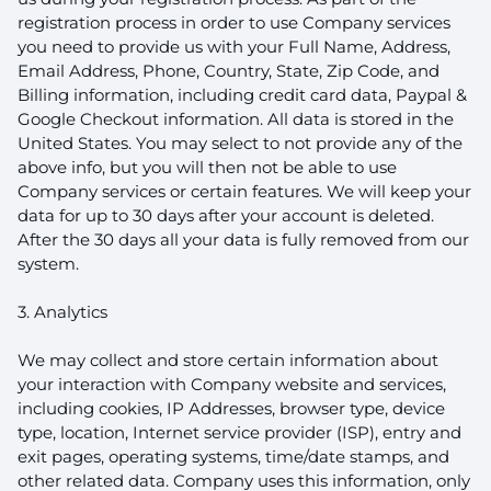
registration process in order to use Company services
you need to provide us with your Full Name, Address,
Email Address, Phone, Country, State, Zip Code, and
Billing information, including credit card data, Paypal &
Google Checkout information. All data is stored in the
United States. You may select to not provide any of the
above info, but you will then not be able to use
Company services or certain features. We will keep your
data for up to 30 days after your account is deleted.
After the 30 days all your data is fully removed from our
system.
3. Analytics
We may collect and store certain information about
your interaction with Company website and services,
including cookies, IP Addresses, browser type, device
type, location, Internet service provider (ISP), entry and
exit pages, operating systems, time/date stamps, and
other related data. Company uses this information, only