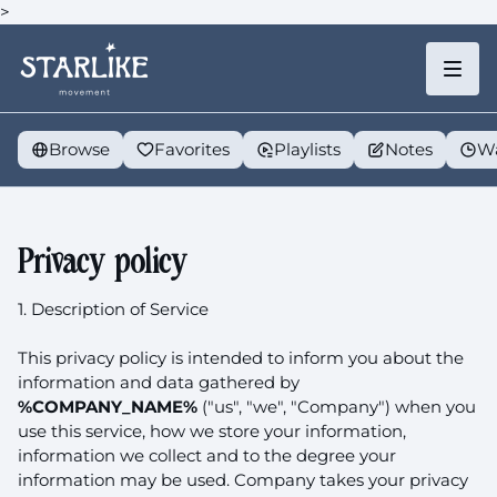
>
Browse
Favorites
Playlists
Notes
Wa
Privacy policy
1. Description of Service
This privacy policy is intended to inform you about the
information and data gathered by
%COMPANY_NAME%
("us", "we", "Company") when you
use this service, how we store your information,
information we collect and to the degree your
information may be used. Company takes your privacy