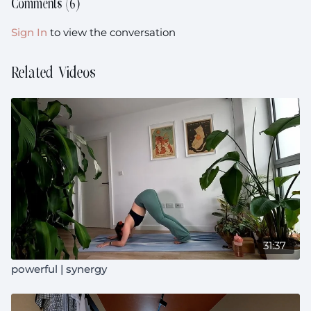
Comments (
6
)
Sign In
to view the conversation
Related Videos
31:37
powerful | synergy