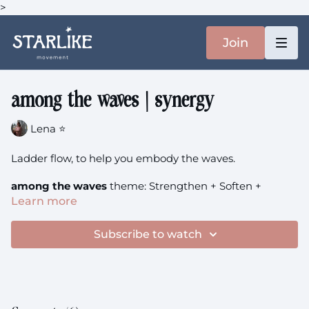
>
Join
among the waves | synergy
Lena ⭐️
Ladder flow, to help you embody the waves.
among the waves
theme: Strengthen + Soften +
Synergy
Learn more
Subscribe to watch