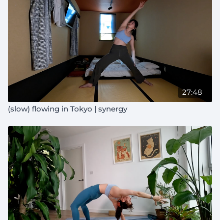
27:48
(slow) flowing in Tokyo | synergy