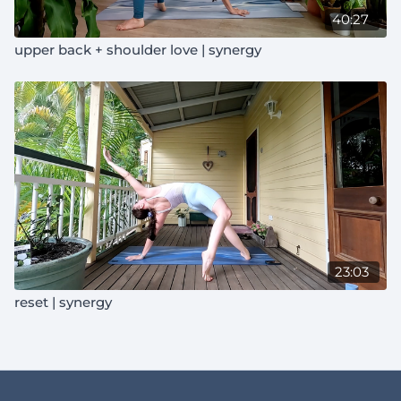
40:27
upper back + shoulder love | synergy
23:03
reset | synergy