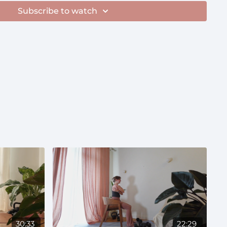
Subscribe to watch
30:33
22:29