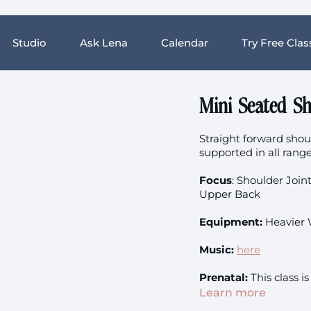
Studio
Ask Lena
Calendar
Try Free Clas
Mini Seated Sh
Straight forward shou
supported in all rang
Focus
: Shoulder Join
Upper Back
Equipment:
Heavier 
Music:
here
Prenatal:
This class is
Learn more