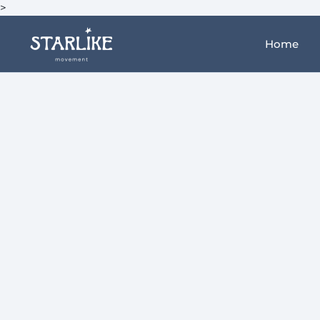
>
Home