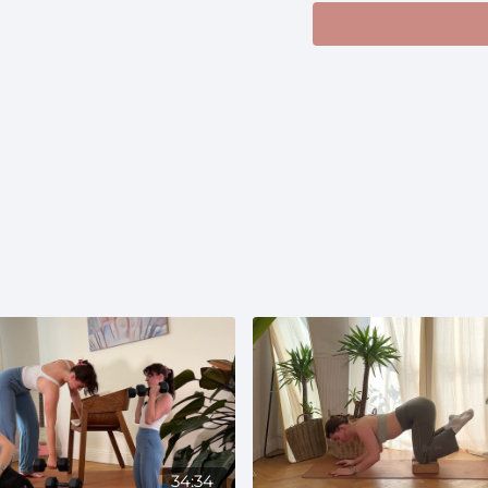
34:34