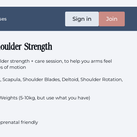
Sign in
Join
ses
oulder Strength
lder strength + care session, to help you arms feel
es of motion
t, Scapula, Shoulder Blades, Deltoid, Shoulder Rotation,
Weights (5-10kg, but use what you have)
 prenatal friendly