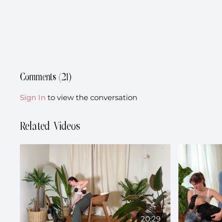
Comments (
21
)
Sign In
to view the conversation
Related Videos
20:29