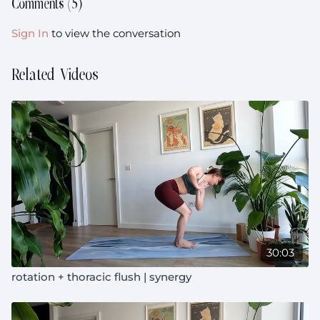
Comments (
5
)
Sign In
to view the conversation
Related Videos
30:03
rotation + thoracic flush | synergy