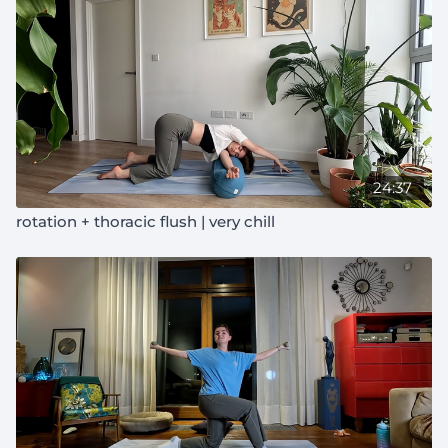
24:37
rotation + thoracic flush | very chill