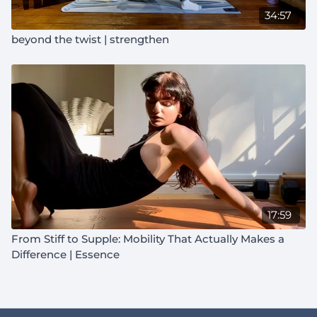
34:57
beyond the twist | strengthen
17:59
From Stiff to Supple: Mobility That Actually Makes a
Difference | Essence