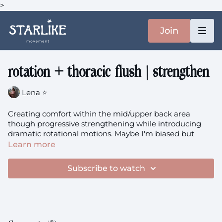
>
Join
rotation + thoracic flush | strengthen
Lena ⭐️
Creating comfort within the mid/upper back area
though progressive strengthening while introducing
dramatic rotational motions. Maybe I'm biased but
rotation focused classes feel incredibly cathartic to me,
Learn more
what about you?
Subscribe to watch
You'll need: a dish towel.
rotation + thoracic flush
theme: Strengthen + Soften +
Synergy (you can put the theme name in the search
bar and all the classes will pop up!)