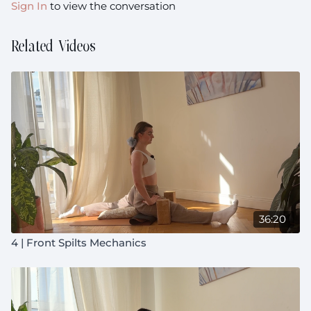
Sign In
to view the conversation
Related Videos
36:20
4 | Front Spilts Mechanics