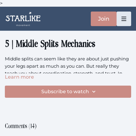
>
Join
5 | Middle Splits Mechanics
Middle splits can seem like they are about just pushing
your legs apart as much as you can. But really they
teach you about coordination, strength, and trust. In
Learn more
this class, we reframe the middle splits as a dynamic,
Equipment
: 2x Blocks (Books), Heavier Weights
evolving shape. You’ll learn how to prep your hips,
Subscribe to watch
adductors, and hamstrings with control-focused drills,
Prenatal
: This class is prenatal friendly
playful variations, and support where you need it most.
Comments (
14
)