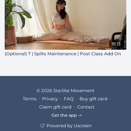
18:13
(Optional) 7 | Spilts Maintenance | Post Class Add On
© 2026 Starlike Movement
Terms
∙
Privacy
∙
FAQ
∙
Buy gift card
∙
Claim gift card
∙
Contact
Get the app ->
Powered by Uscreen