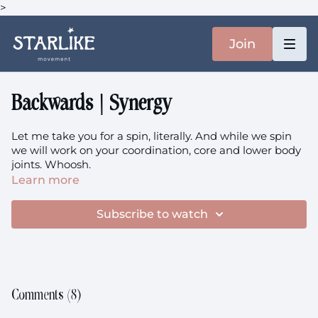
>
Join
Backwards | Synergy
Let me take you for a spin, literally. And while we spin
we will work on your coordination, core and lower body
joints. Whoosh.
Learn more
This
is the music.
Subscribe to watch
This class is not prenatal-friendly beyond your first
trimester.
B
ackwards
theme: Strengthen + Sense + Synergy
Comments (
8
)