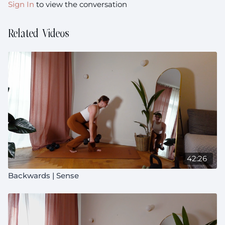
Sign In
to view the conversation
Related Videos
42:26
Backwards | Sense