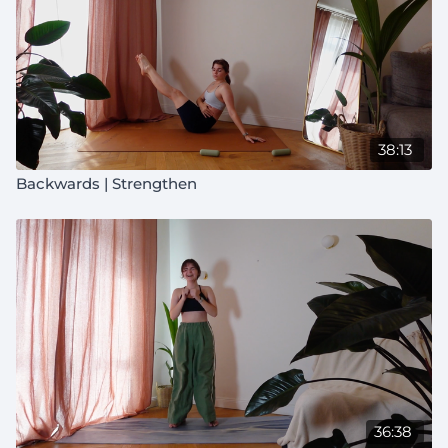
38:13
Backwards | Strengthen
36:38