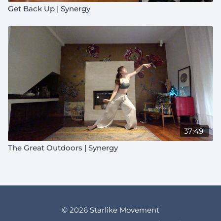
Get Back Up | Synergy
37:49
The Great Outdoors | Synergy
© 2026 Starlike Movement