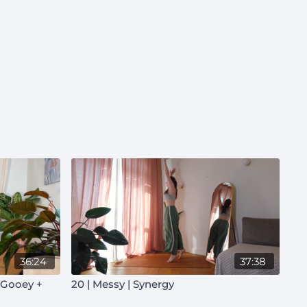
36:24
37:38
| Gooey +
20 | Messy | Synergy