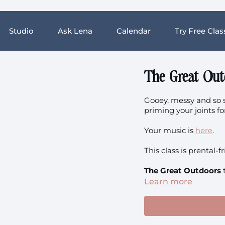
Studio
Ask Lena
Calendar
Try Free Clas
The Great Out
Gooey, messy and so s
priming your joints f
Your music is
here
.
This class is prental-f
The Great Outdoors
Learn more