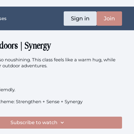
Sign in
Join
ses
doors | Synergy
o noushining. This class feels like a warm hug, while
or outdoor adventures.
riemdly.
theme: Strengthen + Sense + Synergy
Subscribe to watch