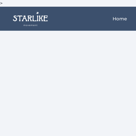
>
Home