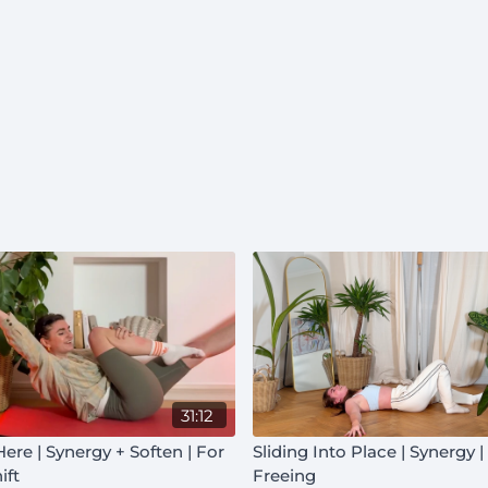
31:12
 Here | Synergy + Soften | For
Sliding Into Place | Synergy 
ift
Freeing