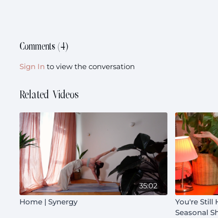
Comments (
4
)
Sign In
to view the conversation
Related Videos
35:02
Home | Synergy
You're Still
Seasonal Sh