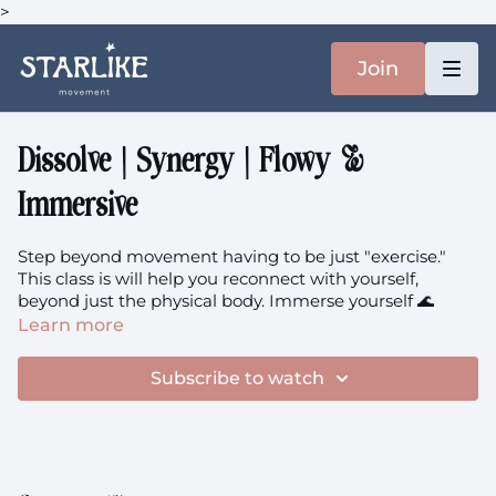
>
Join
Dissolve | Synergy | Flowy &
Immersive
Step beyond movement having to be just "exercise."
This class is will help you reconnect with yourself,
beyond just the physical body. Immerse yourself 🌊
Learn more
The music is
here.
Subscribe to watch
Prenatal members: you're welcome to this class.