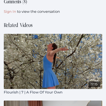
Comments (
8
)
Sign In
to view the conversation
Related Videos
17:15
Flourish | 7 | A Flow Of Your Own