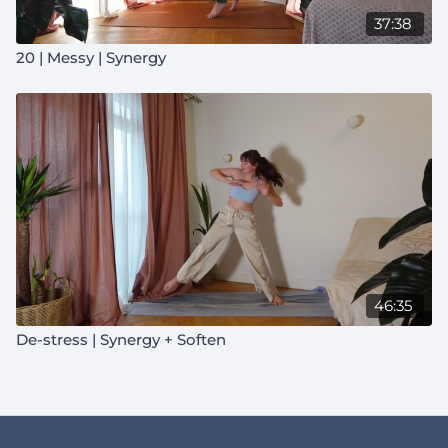
37:38
20 | Messy | Synergy
46:35
De-stress | Synergy + Soften