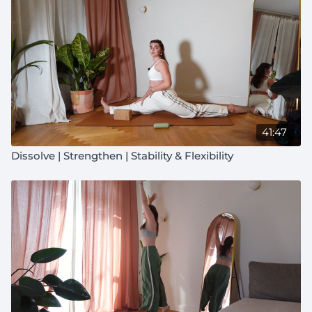
41:47
Dissolve | Strengthen | Stability & Flexibility