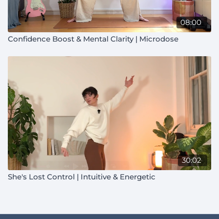
08:00
Confidence Boost & Mental Clarity | Microdose
30:02
She's Lost Control | Intuitive & Energetic