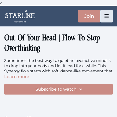
>
Join
Out Of Your Head | Flow To Stop
Overthinking
Sometimes the best way to quiet an overactive mind is
to drop into your body and let it lead for a while. This
Synergy flow starts with soft, dance-like movement that
asks your coordination and muscle memory to take
Learn more
over, trusting your body to carry you through balance
challenges while your thinking mind gets to rest. It's
Subscribe to watch
movement as meditation, where following the rhythm
becomes more important than figuring anything out.
We'll flow from coordination play into a luscious hip
stretch sequence that peaks with an optional straddle,
because nothing brings you into your body quite like