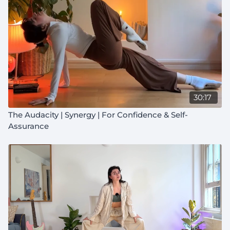
30:17
The Audacity | Synergy | For Confidence & Self-
Assurance