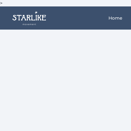
>
Home