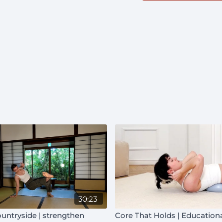
30:23
untryside | strengthen
Core That Holds | Education