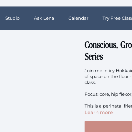
Studio
Ask Lena
Calendar
Try Free Clas
Conscious, Gr
Series
Join me in icy Hokkaid
of space on the floor
class.
Focus: core, hip flexo
This is a perinatal fri
Learn more