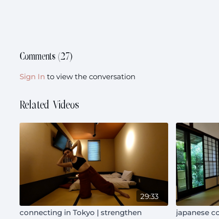
Comments (
27
)
Sign In
to view the conversation
Related Videos
29:33
connecting in Tokyo | strengthen
japanese co