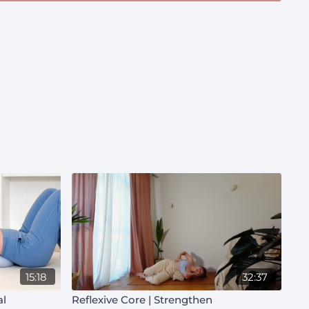
15:18
32:37
al
Reflexive Core | Strengthen