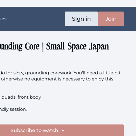
Sign in
Join
ses
ounding Core | Small Space Japan
o for slow, grounding corework. You'll need a little bit
 - otherwise no equipment is necessary to enjoy this
r, quads, front body
endly session.
Subscribe to watch