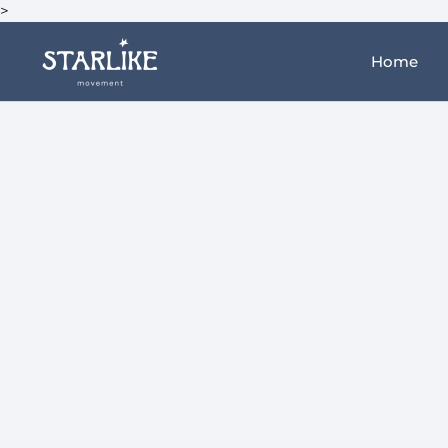
>
Home