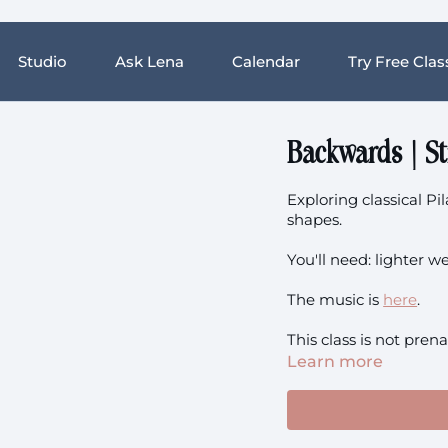
Studio
Ask Lena
Calendar
Try Free Clas
Backwards | S
Exploring classical P
shapes.
You'll need: lighter w
The music is
here
.
This class is not prena
Learn more