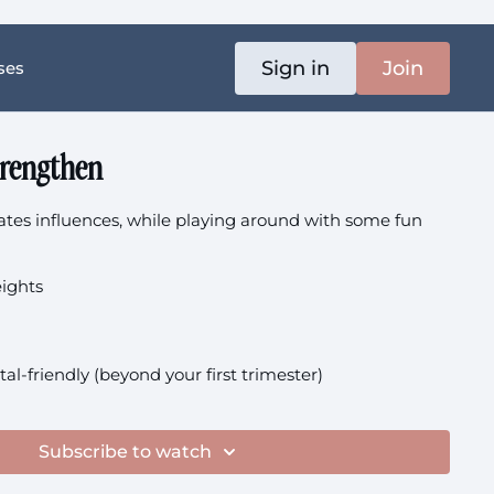
Sign in
Join
ses
trengthen
ilates influences, while playing around with some fun
eights
tal-friendly (beyond your first trimester)
Subscribe to watch