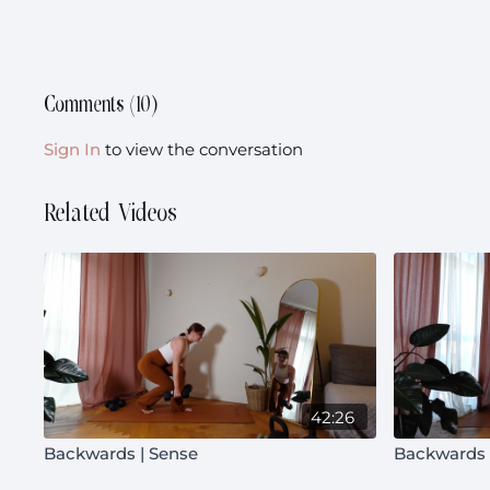
Comments (
10
)
Sign In
to view the conversation
Related Videos
42:26
Backwards | Sense
Backwards 