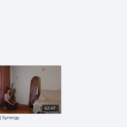
42:47
| Synergy