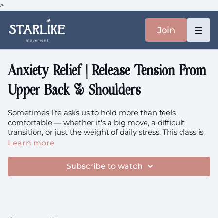
>
Join
Anxiety Relief | Release Tension From
Upper Back & Shoulders
Sometimes life asks us to hold more than feels
comfortable — whether it's a big move, a difficult
transition, or just the weight of daily stress. This class is
for those moments when your upper back, shoulders,
Learn more
and neck become the keepers of your worries. We'll
work through gentle strengthening to build support
Subscribe to watch
around these tender areas, then ease into intuitive
release that helps everything soften.
This particular class holds extra meaning for me since
it's my last recording in this Warsaw apartment before