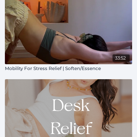
33:52
Mobility For Stress Relief | Soften/Essence