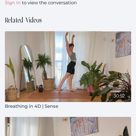
Sign In
to view the conversation
Related Videos
30:52
Breathing in 4D | Sense