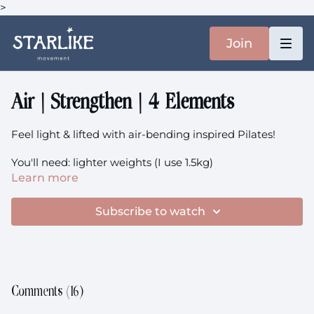
>
Join
Air | Strengthen | 4 Elements
Feel light & lifted with air-bending inspired Pilates!
You'll need: lighter weights (I use 1.5kg)
Learn more
Here
is the music.
Subscribe to watch
This class is prenatal-friendly.
Comments (
16
)