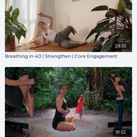
29:35
Breathing in 4D | Strengthen | Core Engagement
18:52