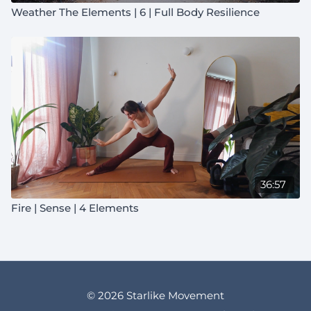
Weather The Elements | 6 | Full Body Resilience
36:57
Fire | Sense | 4 Elements
© 2026 Starlike Movement