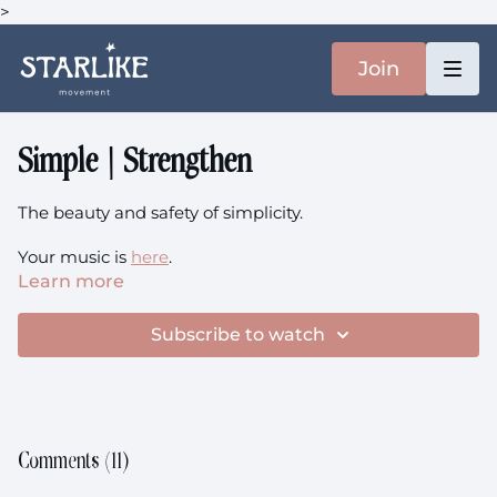
>
Join
Simple | Strengthen
The beauty and safety of simplicity.
Your music is
here
.
Learn more
You'll need: chair/sofa
Subscribe to watch
This class is prenatal-friendly.
Comments (
11
)