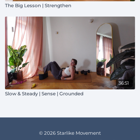
The Big Lesson | Strengthen
36:51
Slow & Steady | Sense | Grounded
© 2026 Starlike Movement