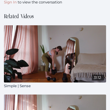
Sign In
to view the conversation
Related Videos
31:12
Simple | Sense