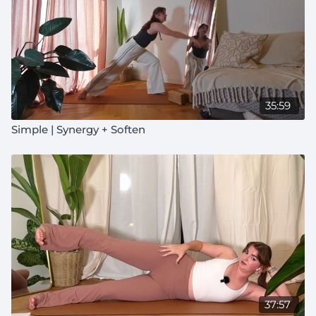
35:59
Simple | Synergy + Soften
37:57