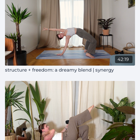
42:19
structure + freedom: a dreamy blend | synergy