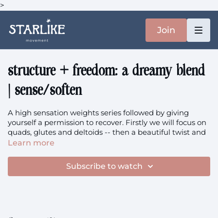
>
Join
structure + freedom: a dreamy blend
| sense/soften
A high sensation weights series followed by giving
yourself a permission to recover. Firstly we will focus on
quads, glutes and deltoids -- then a beautiful twist and
nervous system regulation.
Learn more
the music
Subscribe to watch