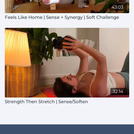
43:03
Feels Like Home | Sense + Synergy | Soft Challenge
32:14
Strength Then Stretch | Sense/Soften