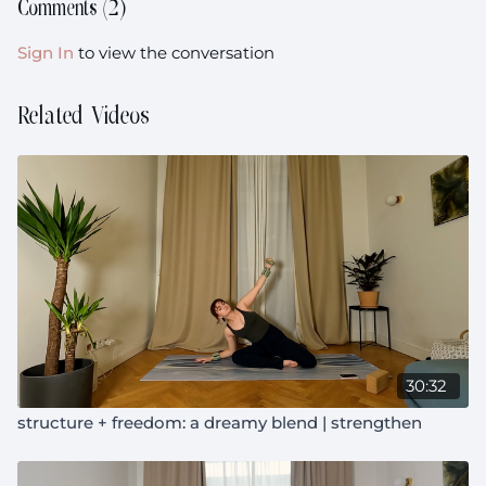
Comments (
2
)
Sign In
to view the conversation
Related Videos
30:32
structure + freedom: a dreamy blend | strengthen