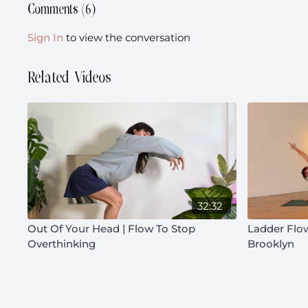
Comments (
6
)
Sign In
to view the conversation
Related Videos
32:32
Out Of Your Head | Flow To Stop
Ladder Flow
Overthinking
Brooklyn