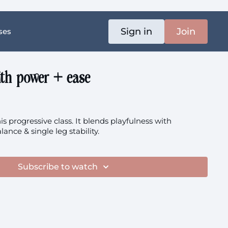
Sign in
Join
ses
ith power + ease
is progressive class. It blends playfulness with
lance & single leg stability.
Subscribe to watch