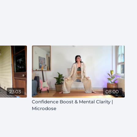
23:03
08:00
Confidence Boost & Mental Clarity |
Microdose