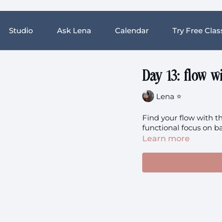
Studio
Ask Lena
Calendar
Try Free Clas
Day 13: flow w
Lena ⭐️
Find your flow with th
functional focus on ba
Learn more