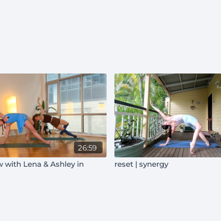
26:59
 with Lena & Ashley in
reset | synergy