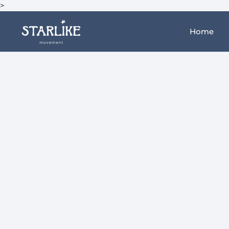
>
Home