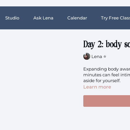
Studio
Ask Lena
Calendar
Try Free Clas
Day 2: body s
Lena ⭐️
Expanding body aware
minutes can feel intim
aside for yourself.
Learn more