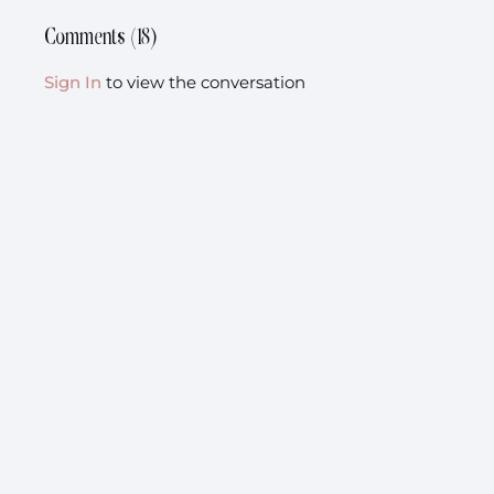
Comments (
18
)
Sign In
to view the conversation