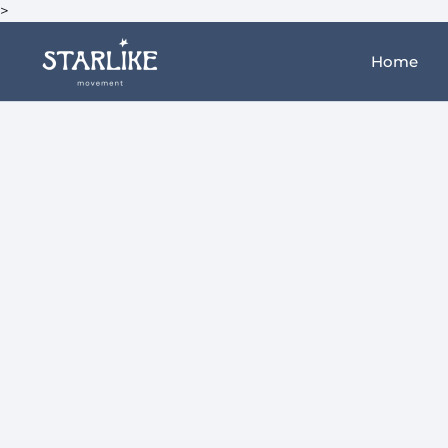
>
Home