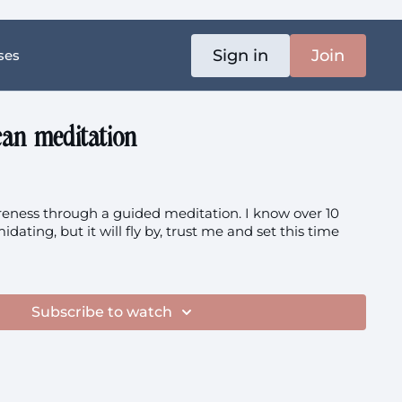
Sign in
Join
ses
can meditation
ness through a guided meditation. I know over 10
idating, but it will fly by, trust me and set this time
Subscribe to watch