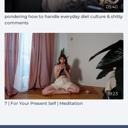
05:40
pondering how to handle everyday diet culture & shitty
comments
19:23
7 | For Your Present Self | Meditation