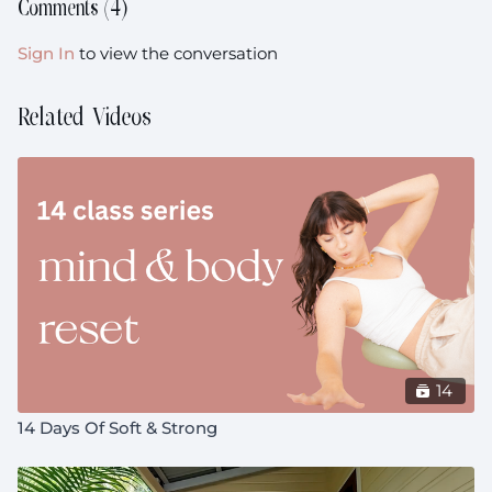
Comments (
4
)
Sign In
to view the conversation
Related Videos
14
14 Days Of Soft & Strong