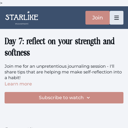
>
Join
Day 7: reflect on your strength and
softness
Join me for an unpretentious journaling session - I'll
share tips that are helping me make self-reflection into
a habit!
Learn more
Subscribe to watch