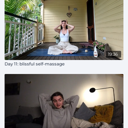
19:36
Day 11: blissful self-massage