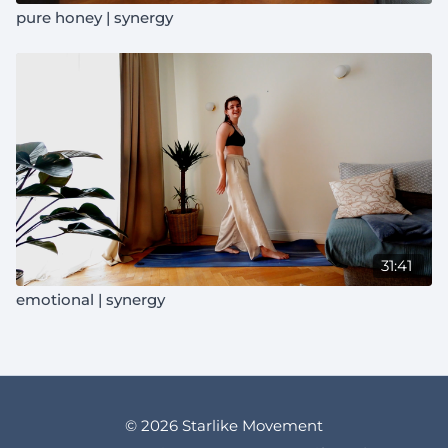
pure honey | synergy
31:41
emotional | synergy
© 2026 Starlike Movement