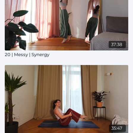
37:38
20 | Messy | Synergy
35:47