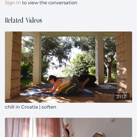
Sign In
to view the conversation
Related Videos
21:12
chill in Croatia | soften