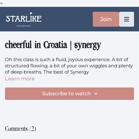
>
Join
cheerful in Croatia | synergy
Oh this class is such a fluid, joyous experience. A bit of
structured flowing, a bit of your own wiggles and plenty
of deep breaths. The best of Synergy
Learn more
Prenatal members are welcome.
Subscribe to watch
Comments (
2
)