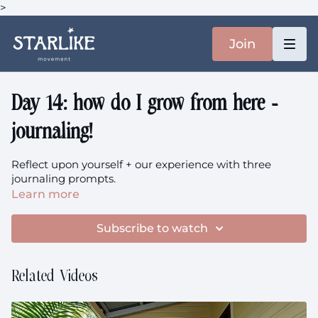
>
Join
Day 14: how do I grow from here -
journaling!
Reflect upon yourself + our experience with three
journaling prompts.
Learn more
Subscribe to watch
Related Videos