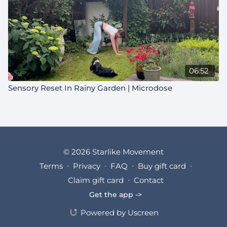
06:52
Sensory Reset In Rainy Garden | Microdose
© 2026 Starlike Movement
Terms
∙
Privacy
∙
FAQ
∙
Buy gift card
∙
Claim gift card
∙
Contact
Get the app ->
Powered by Uscreen