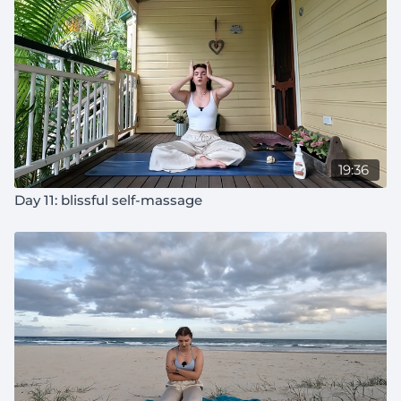
19:36
Day 11: blissful self-massage