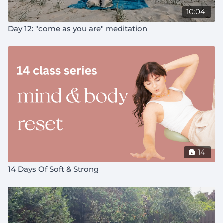
10:04
Day 12: "come as you are" meditation
14
14 Days Of Soft & Strong