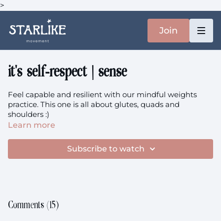
>
Join
it's self-respect | sense
Feel capable and resilient with our mindful weights
practice. This one is all about glutes, quads and
shoulders :)
Learn more
your music is
here
Subscribe to watch
Comments (
15
)