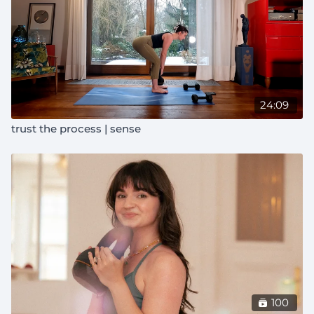
24:09
trust the process | sense
100