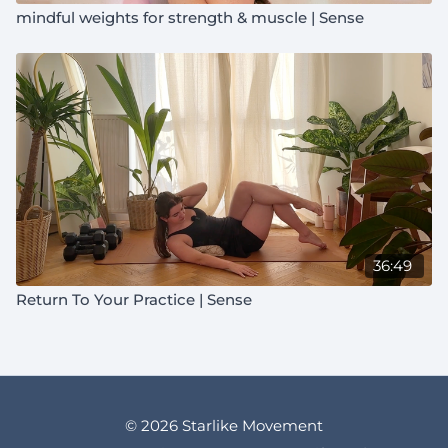
mindful weights for strength & muscle | Sense
36:49
Return To Your Practice | Sense
© 2026 Starlike Movement