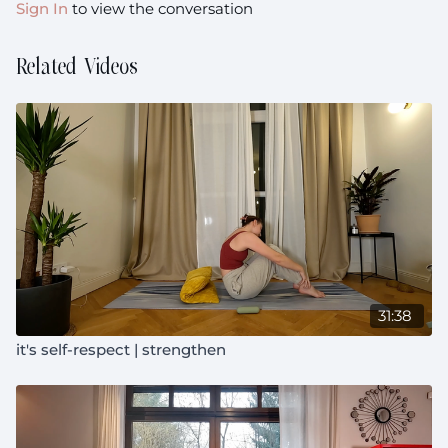
Sign In
to view the conversation
Related Videos
31:38
it's self-respect | strengthen