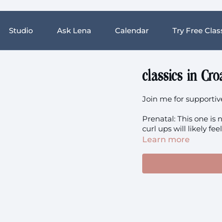
Studio
Ask Lena
Calendar
Try Free Clas
classics in Cro
Join me for supportiv
Prenatal: This one is
curl ups will likely fe
Learn more