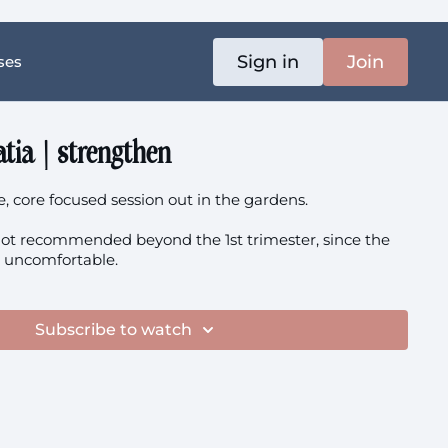
Sign in
Join
ses
atia | strengthen
e, core focused session out in the gardens.
 not recommended beyond the 1st trimester, since the
el uncomfortable.
Subscribe to watch