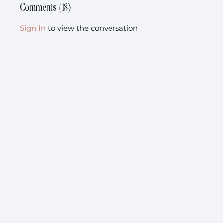
Comments (
18
)
Sign In
to view the conversation