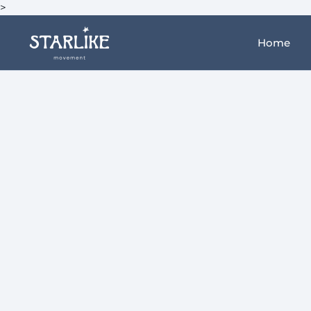
>
Home