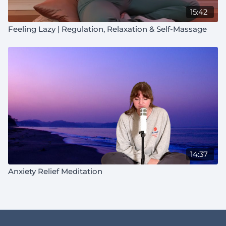
15:42
Feeling Lazy | Regulation, Relaxation & Self-Massage
14:37
Anxiety Relief Meditation