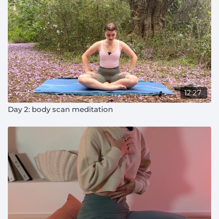
12:27
Day 2: body scan meditation