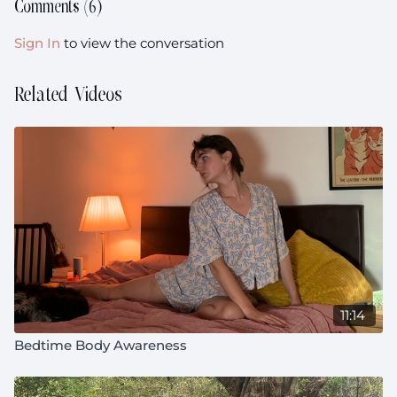
Comments (
6
)
Sign In
to view the conversation
Related Videos
11:14
Bedtime Body Awareness