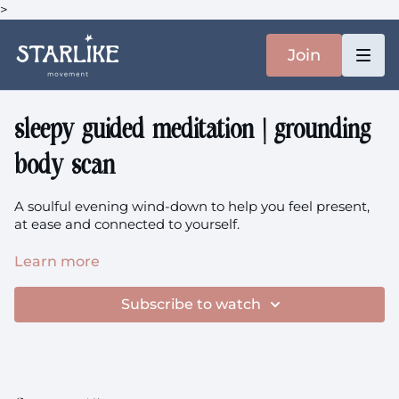
>
Join
sleepy guided meditation | grounding
body scan
A soulful evening wind-down to help you feel present,
at ease and connected to yourself.
This is based on a member request for longer
Learn more
meditations, but if you find it intimidating take a look at
"Mind + Breath" collection (in Series category where all
Subscribe to watch
these collections live).