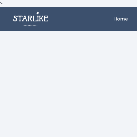
>
Home