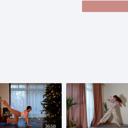
and use a wall for s
36:58