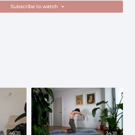
tability
Subscribe to watch
46:35
34:18