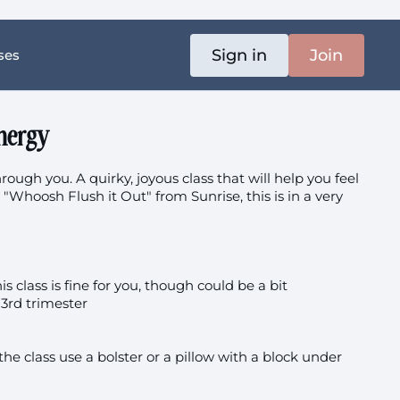
Sign in
Join
ses
nergy
rough you. A quirky, joyous class that will help you feel
ve "Whoosh Flush it Out" from Sunrise, this is in a very
 class is fine for you, though could be a bit
3rd trimester
 the class use a bolster or a pillow with a block under
tion
 the floor (like in 18:41) you could go through kneeling