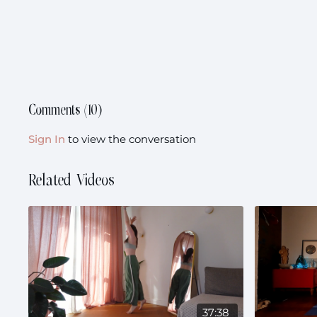
Comments (
10
)
Sign In
to view the conversation
Related Videos
37:38