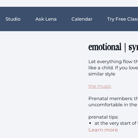
Studio
Ask Lena
Calendar
Try Free Clas
emotional | sy
Let everything flow th
like a child. If you lo
similar style
the music
Prenatal members: this
uncomfortable in the 
prenatal tips:
at the very start of
your back for eleva
Learn more
for the lowering to