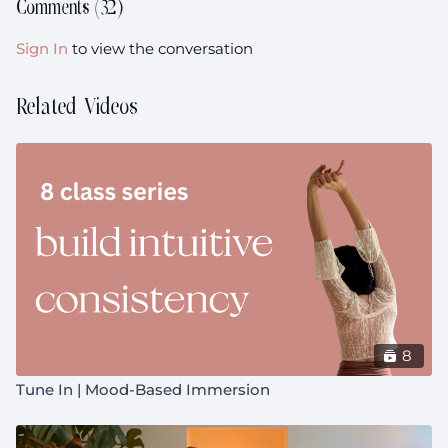
Comments (
32
)
Sign In
to view the conversation
Related Videos
8
Tune In | Mood-Based Immersion