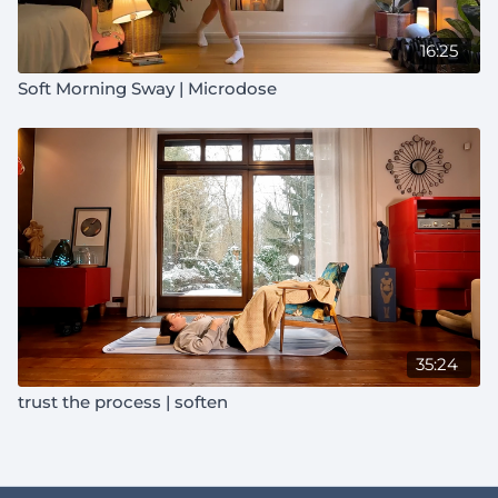
16:25
Soft Morning Sway | Microdose
35:24
trust the process | soften