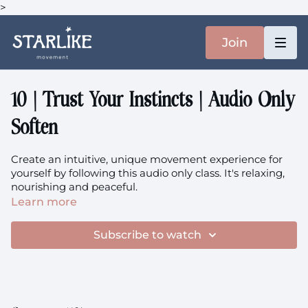
>
Join
10 | Trust Your Instincts | Audio Only
Soften
Create an intuitive, unique movement experience for
yourself by following this audio only class. It's relaxing,
nourishing and peaceful.
Learn more
This class is prenatal-friendly.
Subscribe to watch
This class is a part of the Home immersion.