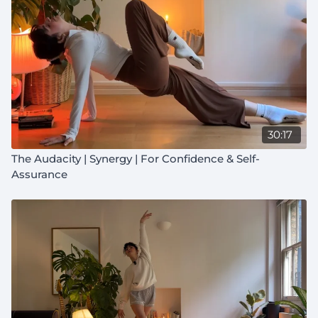
30:17
The Audacity | Synergy | For Confidence & Self-
Assurance