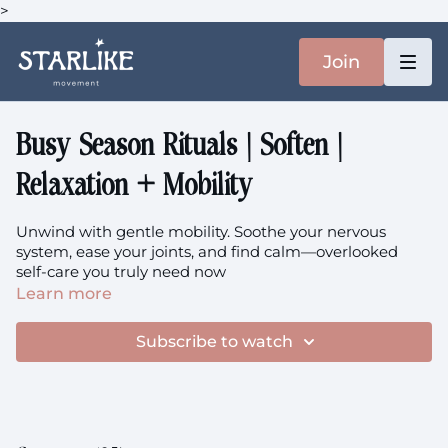
>
Join
Busy Season Rituals | Soften |
Relaxation + Mobility
Unwind with gentle mobility. Soothe your nervous
system, ease your joints, and find calm—overlooked
self-care you truly need now
Learn more
Focus: Ankle, Knee, Shoulder, Chest (thoracic), Gentle
Mobility, Breathwork, Upper Back
Subscribe to watch
You'll need: two yoga blocks (or two thick books)
The music is
here.