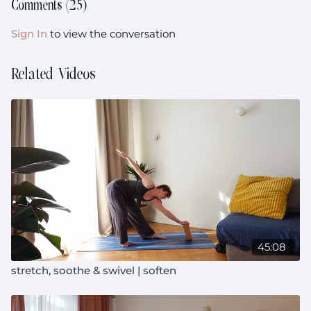
This class is prenatal friendly.
Comments (
25
)
Sign In
to view the conversation
Related Videos
45:08
stretch, soothe & swivel | soften