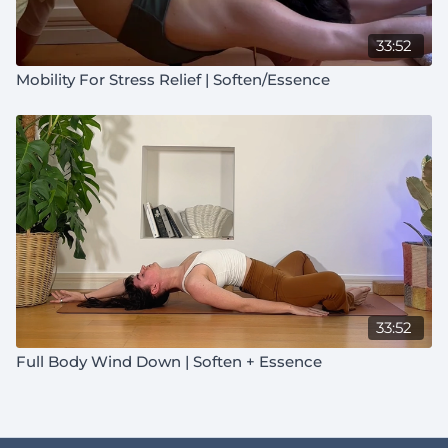
33:52
Mobility For Stress Relief | Soften/Essence
33:52
Full Body Wind Down | Soften + Essence