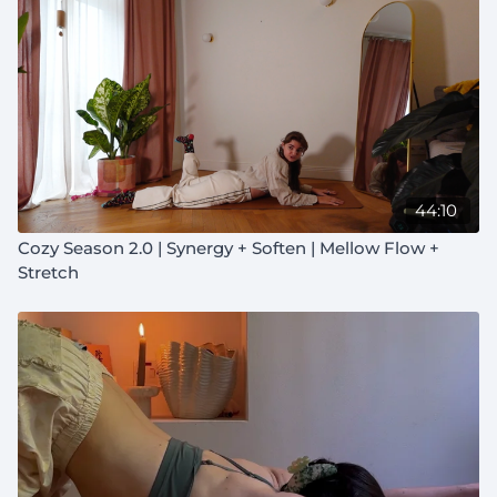
44:10
Cozy Season 2.0 | Synergy + Soften | Mellow Flow +
Stretch