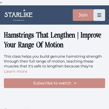
>
Join
Hamstrings That Lengthen | Improve
Your Range Of Motion
This class helps you build genuine hamstring strength
through their full range of motion, teaching these
muscles that it's safe to lengthen because they're
capable and strong, not vulnerable and overstretched.
Learn more
Focus:
Eccentric Hamstring Strength, Active Flexibility,
Subscribe to watch
Full Range Strength, Movement Freedom Through
Strength, Longevity-Focused Training
Equipment:
Pillow/blanket + Resistance band + Your
heavy weights (today I chose 2x7.5kg, but utilise