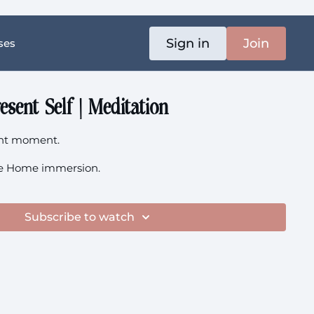
Sign in
Join
ses
esent Self | Meditation
ent moment.
 the Home immersion.
Subscribe to watch