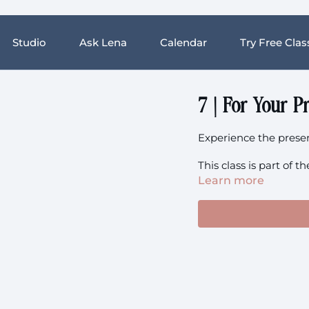
Studio
Ask Lena
Calendar
Try Free Clas
7 | For Your Pr
Experience the pres
This class is part of
Learn more