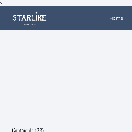
>
Home
Comments (
23
)