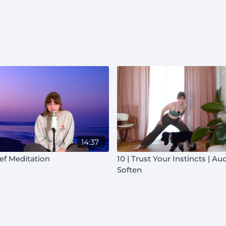
14:37
ief Meditation
10 | Trust Your Instincts | Au
Soften