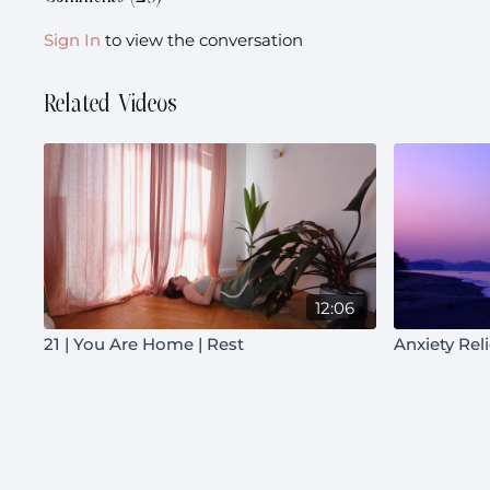
Sign In
to view the conversation
Related Videos
12:06
21 | You Are Home | Rest
Anxiety Rel