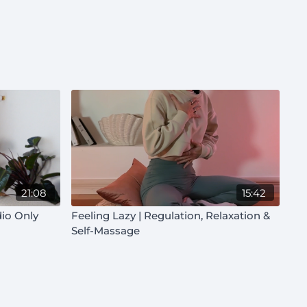
21:08
15:42
dio Only
Feeling Lazy | Regulation, Relaxation &
Self-Massage