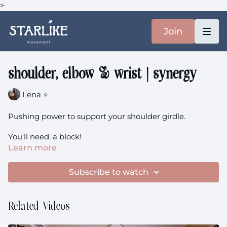
>
Join
shoulder, elbow & wrist | synergy
Lena ⭐️
Pushing power to support your shoulder girdle.
You'll need: a block!
Learn more
shoulder, elbow & wrist
theme: Strengthen + Sweat +
Synergy
Subscribe to watch
Related Videos