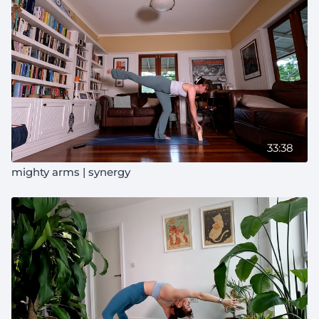
33:38
mighty arms | synergy