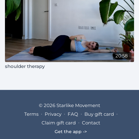
20:58
shoulder therapy
© 2026 Starlike Movement
Terms
∙
Privacy
∙
FAQ
∙
Buy gift card
∙
Claim gift card
∙
Contact
Get the app ->