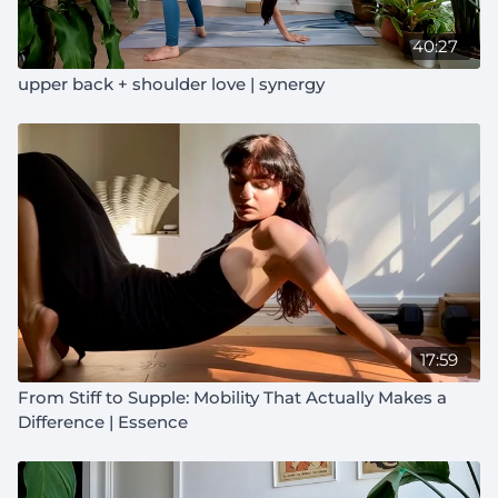
40:27
upper back + shoulder love | synergy
17:59
From Stiff to Supple: Mobility That Actually Makes a
Difference | Essence