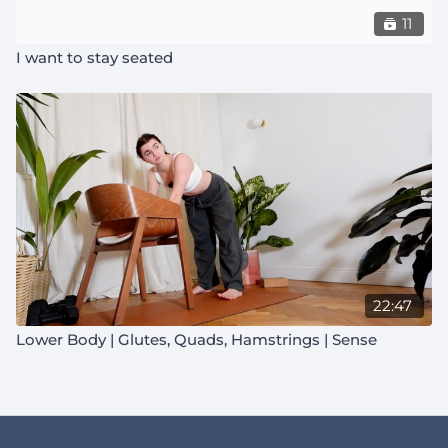
11
I want to stay seated
22:47
Lower Body | Glutes, Quads, Hamstrings | Sense