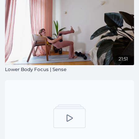
21:51
Lower Body Focus | Sense