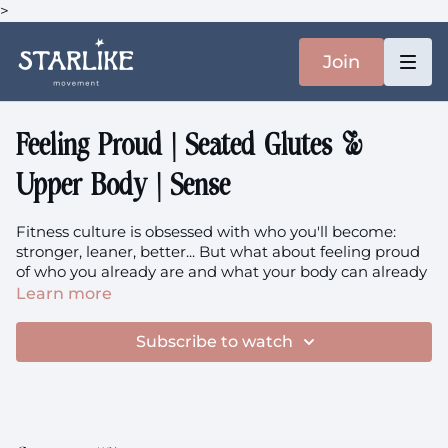
>
Join
Feeling Proud | Seated Glutes &
Upper Body | Sense
Fitness culture is obsessed with who you'll become:
stronger, leaner, better... But what about feeling proud
of who you already are and what your body can already
do? This seated weights class is an invitation to
Learn more
approach the skills and strength you've already built
with genuine pride, honoring your current capabilities
Subscribe to watch
rather than constantly chasing more. Using a chair and
single dumbbell, we'll work your obliques, glutes, and
triceps while practicing the radical act of feeling proud
of your body exactly as it is today.