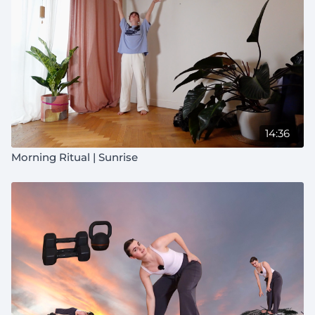
14:36
Morning Ritual | Sunrise