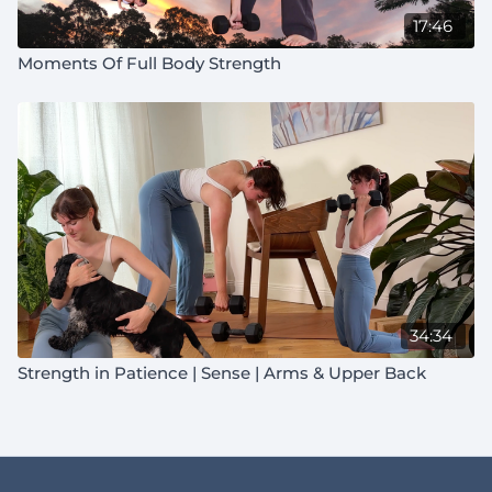
17:46
Moments Of Full Body Strength
34:34
Strength in Patience | Sense | Arms & Upper Back