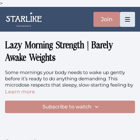
>
Join
Lazy Morning Strength | Barely
Awake Weights
Some mornings your body needs to wake up gently
before it’s ready to do anything demanding. This
microdose respects that sleepy, slow-starting feeling by
easing you into strength work at a pace that feels safe
Learn more
and doable, even when you can barely keep your eyes
open. We’ll begin where your body is, then gradually
Subscribe to watch
open up through overhead presses that stretch your
chest toward the day and hinging that wakes up your
posterior chain.
Focus
: Gentle Morning Activation, Overhead Press,