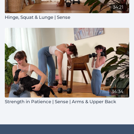
34:21
Hinge, Squat & Lunge | Sense
34:34
Strength in Patience | Sense | Arms & Upper Back