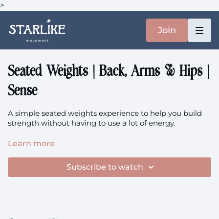
>
Join
Seated Weights | Back, Arms & Hips |
Sense
A simple seated weights experience to help you build
strength without having to use a lot of energy.
Focus: Upper Back, Lower Back, Arms, Hips
Learn more
You'll need your heavier weights + chair.
Personally, I'm
Subscribe to watch
using 2x 7.5kg and 1x 5kg.
class is prenatal friendly.