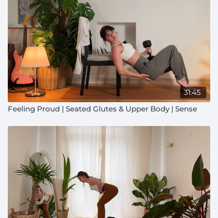
31:45
Feeling Proud | Seated Glutes & Upper Body | Sense