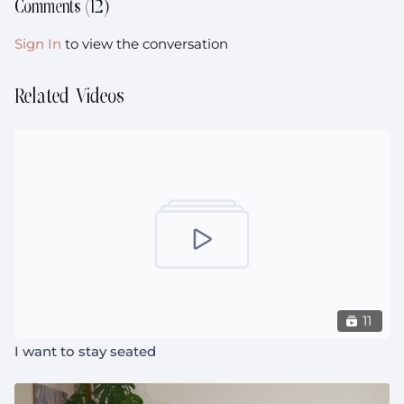
Comments (
12
)
Sign In
to view the conversation
Related Videos
11
I want to stay seated