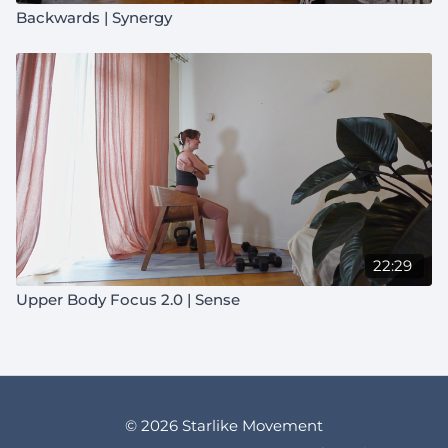
Backwards | Synergy
22:29
Upper Body Focus 2.0 | Sense
© 2026 Starlike Movement