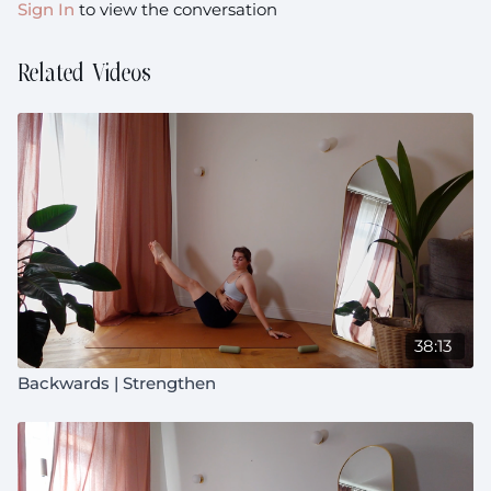
Sign In
to view the conversation
Related Videos
38:13
Backwards | Strengthen