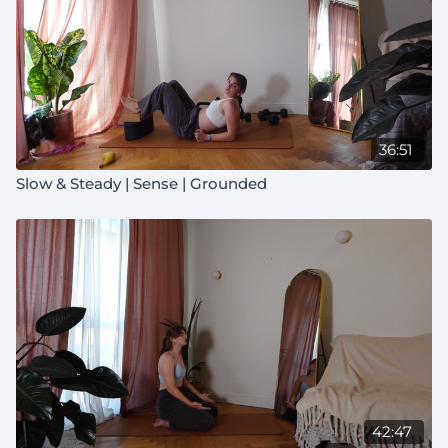
36:51
Slow & Steady | Sense | Grounded
42:47