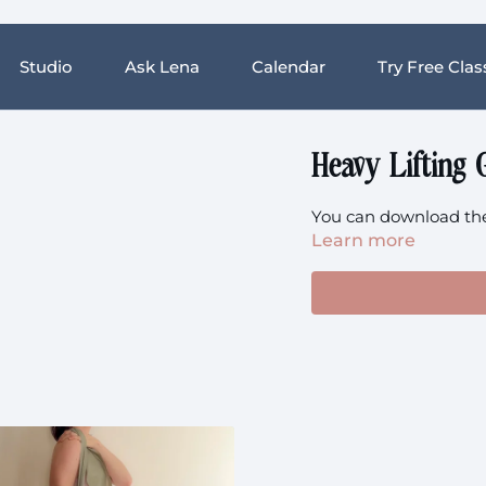
Studio
Ask Lena
Calendar
Try Free Clas
Heavy Lifting 
You can download the 
Learn more