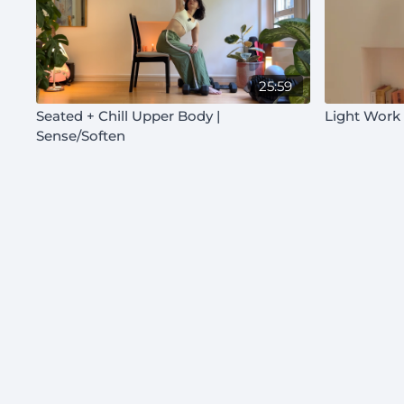
25:59
Seated + Chill Upper Body |
Light Work
Sense/Soften