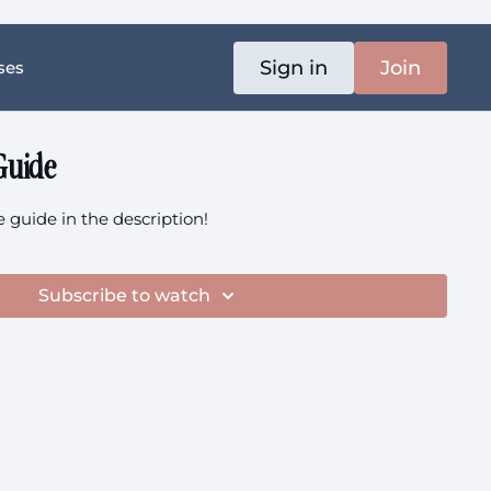
Sign in
Join
ses
Guide
guide in the description!
Subscribe to watch