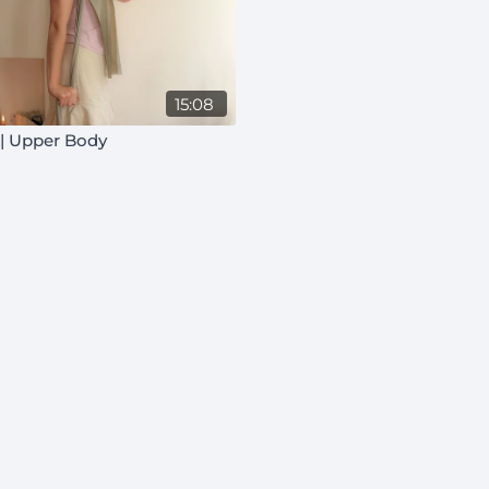
15:08
 | Upper Body