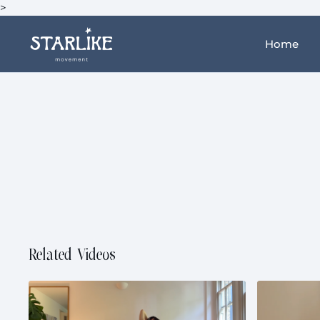
>
Home
Related Videos