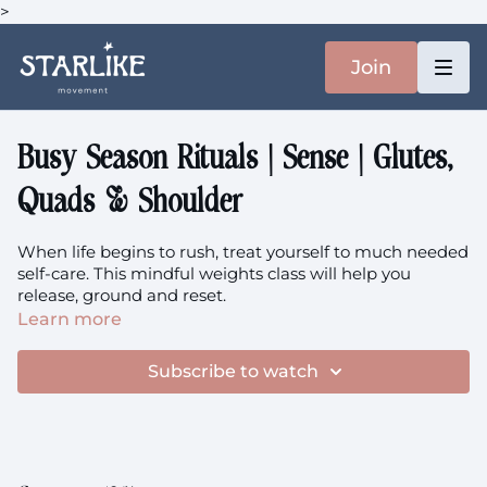
>
Join
Busy Season Rituals | Sense | Glutes,
Quads & Shoulder
When life begins to rush, treat yourself to much needed
self-care. This mindful weights class will help you
release, ground and reset.
Learn more
Focus: Glutes, Quads, Hips, Knees, Shoulder, Deltoid
Subscribe to watch
The music is
here.
You'll need: Heavier Set of Weights (5-20kg) and socks
This class is perinatal friendly.