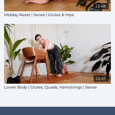
22:48
Midday Reset | Sense | Glutes & Hips
22:47
Lower Body | Glutes, Quads, Hamstrings | Sense