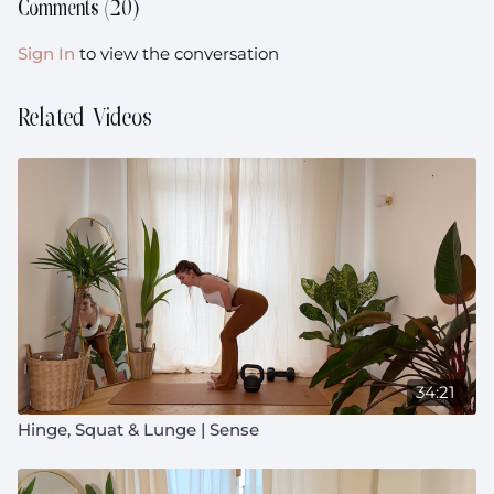
Comments (
20
)
Sign In
to view the conversation
Related Videos
34:21
Hinge, Squat & Lunge | Sense