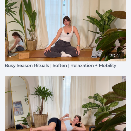
30:41
Busy Season Rituals | Soften | Relaxation + Mobility