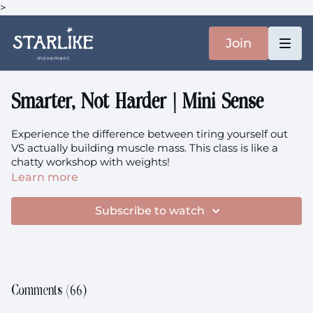
>
Join
Smarter, Not Harder | Mini Sense
Experience the difference between tiring yourself out
VS actually building muscle mass. This class is like a
chatty workshop with weights!
Learn more
You'll need: You heavier weights. We use a set of 2x 5kg
and 2x 7.5kg here
Subscribe to watch
There is no dedicated playlist for this session, but
here
is
a one a recommended.
This class is prenatal-friendly.
Comments (
66
)