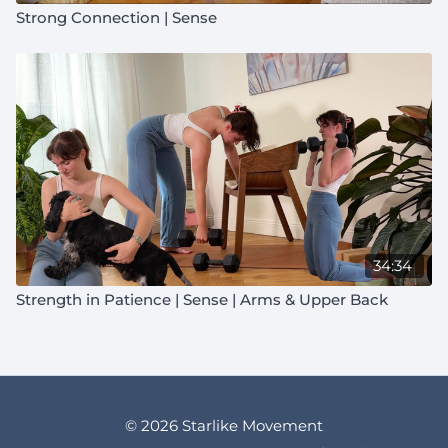
Strong Connection | Sense
34:34
Strength in Patience | Sense | Arms & Upper Back
© 2026 Starlike Movement