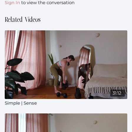
Sign In
to view the conversation
Related Videos
31:12
Simple | Sense