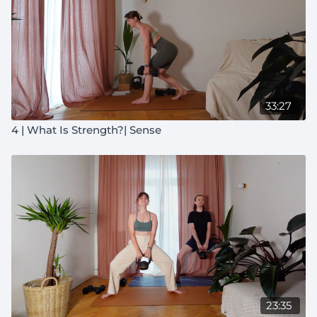
33:27
4 | What Is Strength?| Sense
23:35