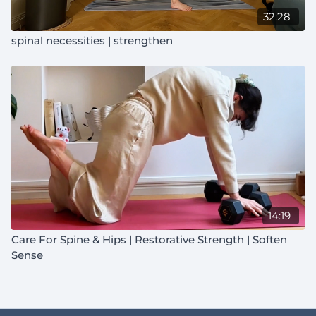
32:28
Structure:
You intuitively choose the order of classes
spinal necessities | strengthen
and rest days. This allows you to build lasting, natural
consistency.
How it works with the Starlike Cycle:
"Built to Move"
classes will be incorporated into the monthly calendar.
You can still follow your usual 3, 4, or 6 weekly class
schedule if you'd like.
Not a transformation. A reconnection with what you're
already built for.
14:19
Care For Spine & Hips | Restorative Strength | Soften
Sense