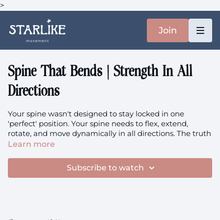
>
Join
Spine That Bends | Strength In All
Directions
Your spine wasn't designed to stay locked in one
'perfect' position. Your spine needs to flex, extend,
rotate, and move dynamically in all directions. The truth
is, your best posture is your next posture. This class
Learn more
trains genuine spinal strength through flexion and
extension, building the 3D movement capacity and load
Subscribe to watch
tolerance that keeps your spine healthy, resilient, and
capable of handling real life for decades to come.
Focus:
Spinal Flexion & Extension, 3D Spinal Movement,
Dynamic Posture, Loading Through Range, Spinal