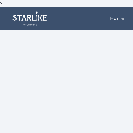
>
Home