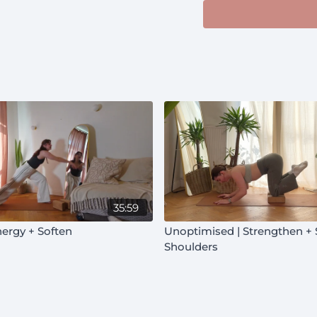
35:59
nergy + Soften
Unoptimised | Strengthen + Soften |
Shoulders