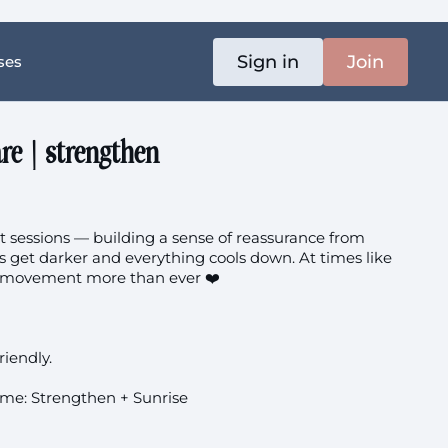
Sign in
Join
ses
re | strengthen
sessions — building a sense of reassurance from
s get darker and everything cools down. At times like
d movement more than ever ❤️
k
riendly.
me: Strengthen + Sunrise