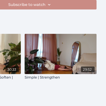
Subscribe to watch
30:33
29:52
Simple | Strengthen