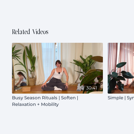
Related Videos
30:41
Busy Season Rituals | Soften |
Simple | Sy
Relaxation + Mobility