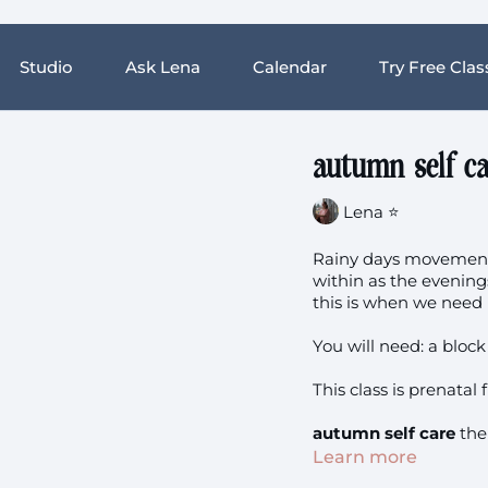
Studio
Ask Lena
Calendar
Try Free Clas
autumn self ca
Lena ⭐️
Rainy days movement 
within as the evening
this is when we nee
You will need: a bloc
This class is prenatal f
autumn self care
the
Learn more