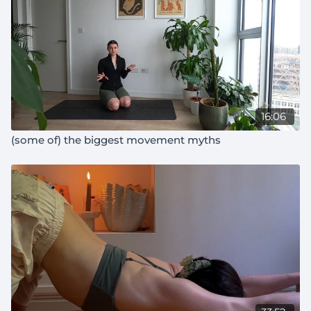
16:06
(some of) the biggest movement myths