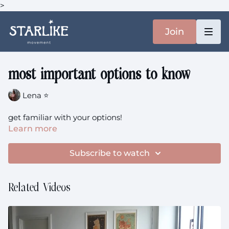
>
Join
most important options to know
Lena ⭐️
get familiar with your options!
Learn more
Subscribe to watch
Related Videos