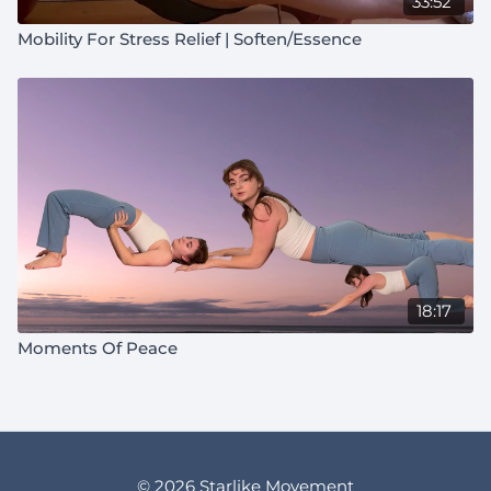
33:52
Mobility For Stress Relief | Soften/Essence
18:17
Moments Of Peace
© 2026 Starlike Movement