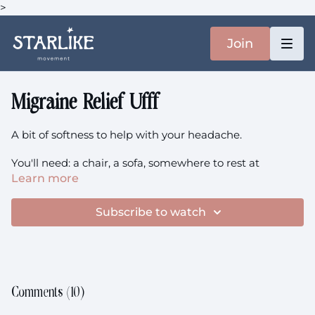
>
Join
Migraine Relief Ufff
A bit of softness to help with your headache.
You'll need: a chair, a sofa, somewhere to rest at
Learn more
The class recommended by another member (hi
Nivida!) is Emotional | Strengthen!
Subscribe to watch
Comments (
10
)