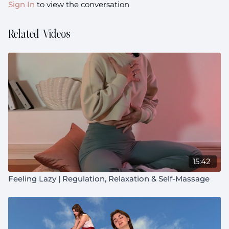
Sign In
to view the conversation
Related Videos
15:42
Feeling Lazy | Regulation, Relaxation & Self-Massage