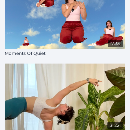
17:33
Moments Of Quiet
31:22