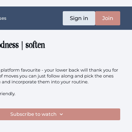
Sign in
Join
ses
dness | soften
platform favourite - your lower back will thank you for
n of moves you can just follow along and pick the ones
that work best for you and incorporate them into your routine.
friendly.
Subscribe to watch