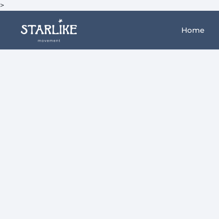
>
Home