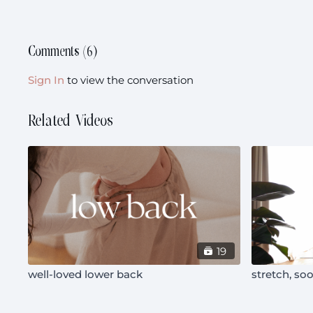
Comments (
6
)
Sign In
to view the conversation
Related Videos
19
well-loved lower back
stretch, soo