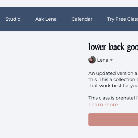
Studio
Ask Lena
Calendar
Try Free Clas
lower back goo
Lena ⭐️
An updated version a 
this. This a collectio
This class is prenatal 
Learn more