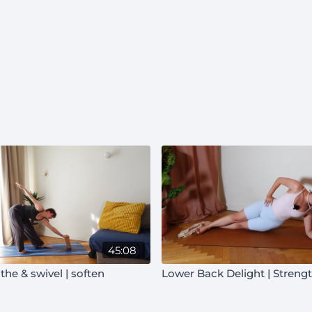
45:08
the & swivel | soften
Lower Back Delight | Streng