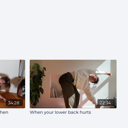
34:28
22:34
then
When your lower back hurts