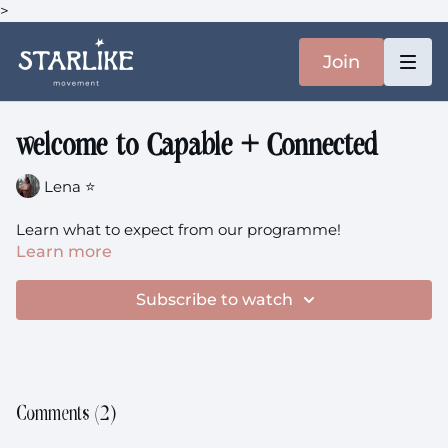
>
Join
welcome to Capable + Connected
Lena ⭐️
Learn what to expect from our programme!
Learn more
Subscribe to watch
Comments (
2
)