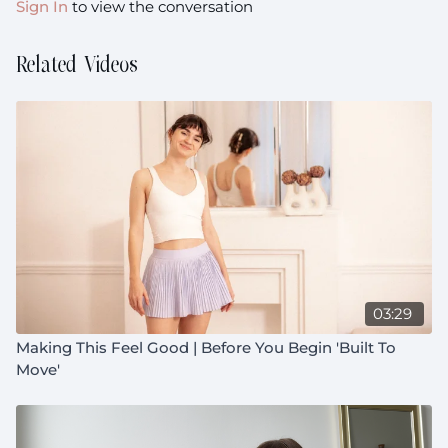
Sign In
to view the conversation
Related Videos
03:29
Making This Feel Good | Before You Begin 'Built To
Move'