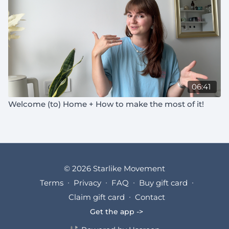
06:41
Welcome (to) Home + How to make the most of it!
© 2026 Starlike Movement
Terms
∙
Privacy
∙
FAQ
∙
Buy gift card
∙
Claim gift card
∙
Contact
Get the app ->