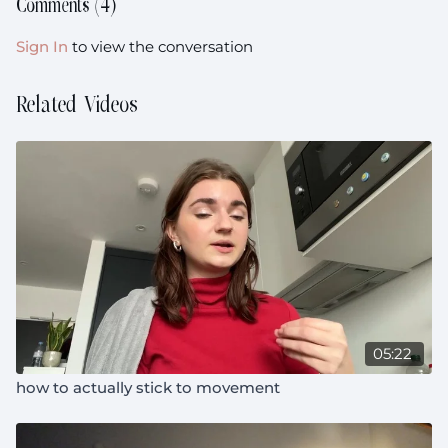
Comments (
4
)
Sign In
to view the conversation
Related Videos
05:22
how to actually stick to movement