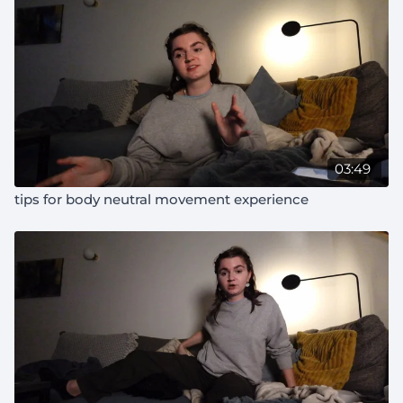
03:49
tips for body neutral movement experience