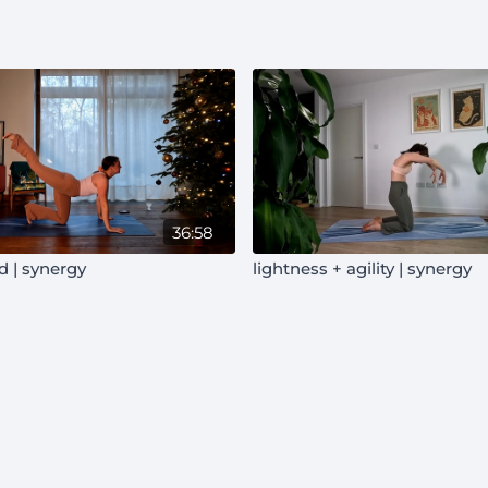
36:58
d | synergy
lightness + agility | synergy