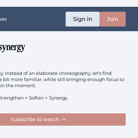
Sign in
Join
ses
 synergy
y. Instead of an elaborate choreography, let's find
 bit more familiar, while still bringing enough focus to
t in the moment.
trengthen + Soften + Synergy
Subscribe to watch