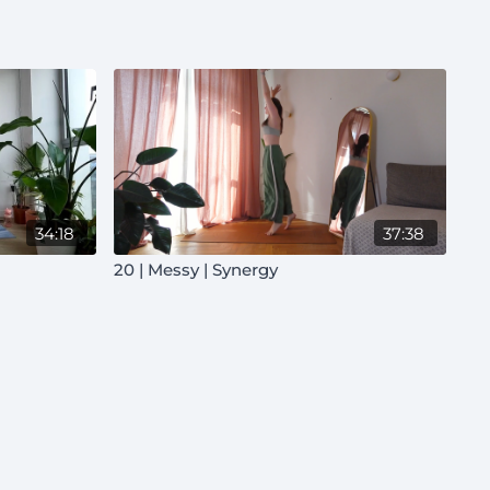
34:18
37:38
20 | Messy | Synergy