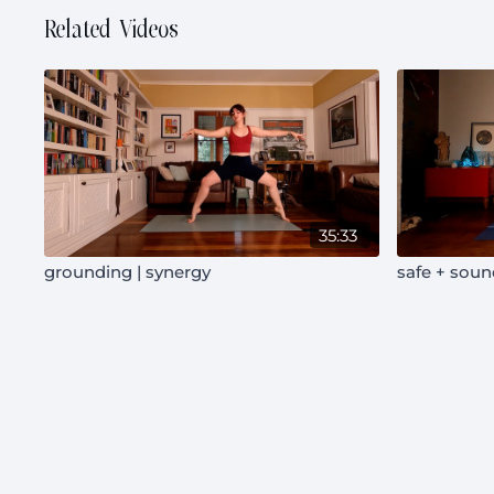
Related Videos
35:33
grounding | synergy
safe + soun