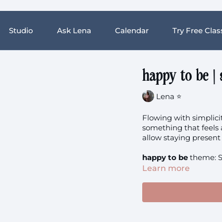
Studio
Ask Lena
Calendar
Try Free Clas
happy to be |
Lena ⭐️
Flowing with simplicit
something that feels a
allow staying presen
happy to be
theme: S
Learn more