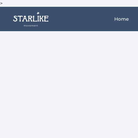
>
Home