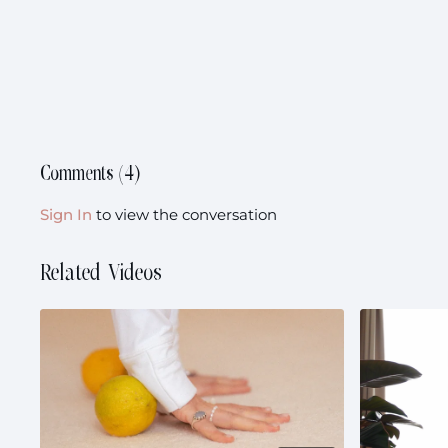
Comments (
4
)
Sign In
to view the conversation
Related Videos