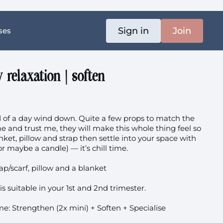
Sign in
Join
ses
relaxation | soften
nd of a day wind down. Quite a few props to match the
and trust me, they will make this whole thing feel so
nket, pillow and strap then settle into your space with
r maybe a candle) — it’s chill time.
rap/scarf, pillow and a blanket
is suitable in your 1st and 2nd trimester.
e: Strengthen (2x mini) + Soften + Specialise