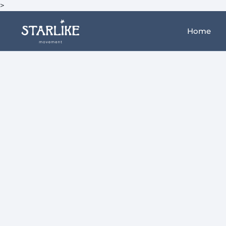
>
Home