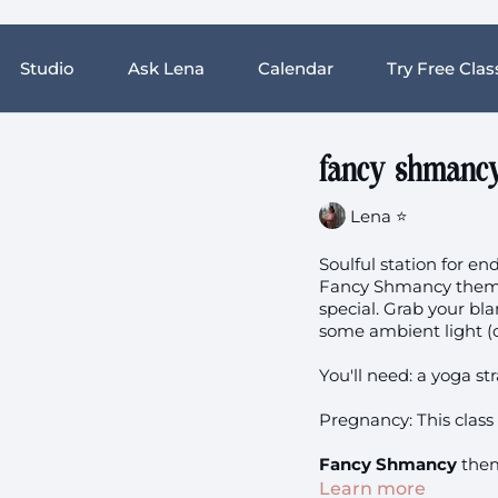
Studio
Ask Lena
Calendar
Try Free Clas
fancy shmancy 
Lena ⭐️
Soulful station for e
Fancy Shmancy theme 
special. Grab your bla
some ambient light (o
You'll need: a yoga st
Pregnancy: This class 
Fancy Shmancy
them
Learn more