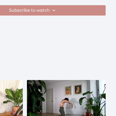
Subscribe to watch