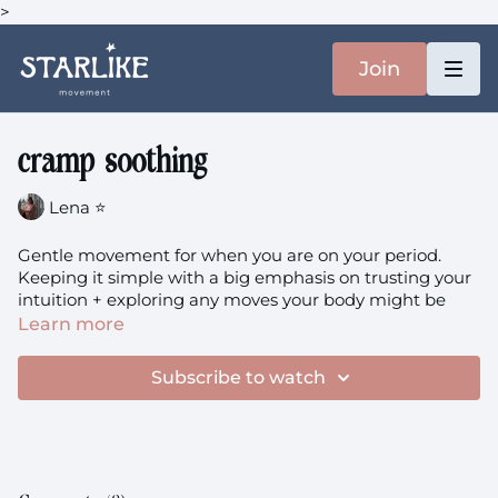
>
Join
cramp soothing
Lena ⭐️
Gentle movement for when you are on your period.
Keeping it simple with a big emphasis on trusting your
intuition + exploring any moves your body might be
craving. Of course, this is such a personal practice, only
Learn more
you truly know what brings you a sense of comfort in a
given moment. I invite you to set any exceptions aside,
Subscribe to watch
trusting your senses instead.
You'll need: a big pillow/bolster