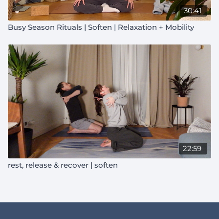
30:41
Busy Season Rituals | Soften | Relaxation + Mobility
22:59
rest, release & recover | soften