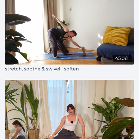
45:08
stretch, soothe & swivel | soften