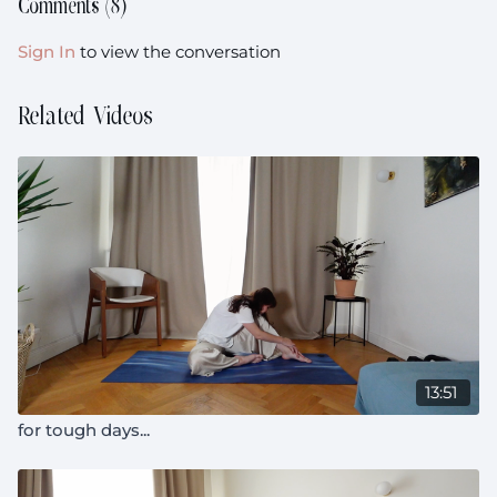
Comments (
8
)
Sign In
to view the conversation
Related Videos
13:51
for tough days...