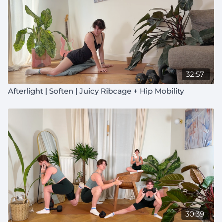
32:57
Afterlight | Soften | Juicy Ribcage + Hip Mobility
30:39