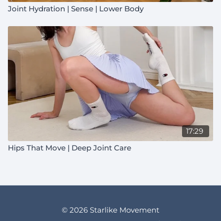
Joint Hydration | Sense | Lower Body
17:29
Hips That Move | Deep Joint Care
© 2026 Starlike Movement