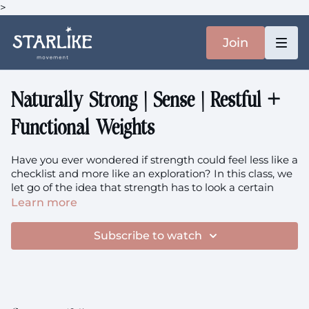
>
Join
Naturally Strong | Sense | Restful +
Functional Weights
Have you ever wondered if strength could feel less like a
checklist and more like an exploration? In this class, we
let go of the idea that strength has to look a certain
way. Instead, we invite in weighted movement that
Learn more
feels intuitive, gentle, and deeply connected to your
own body.
Subscribe to watch
Focus:
Intuitive Weighted Movement, Core Strength,
Spinal Mobility, Hip Freedom, Full Body Integration, Soft
Functional Strength