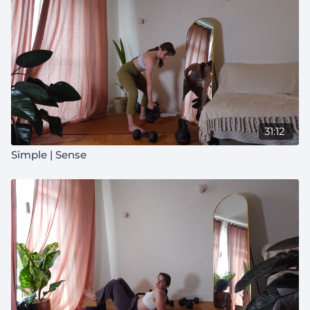
31:12
Simple | Sense