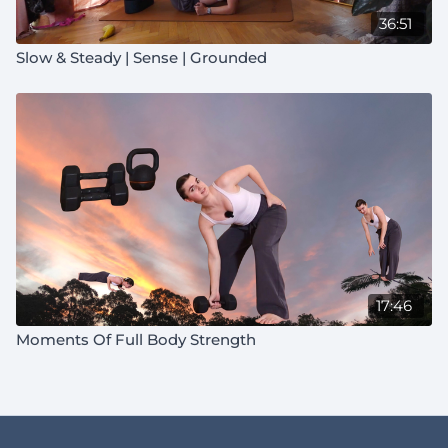
36:51
Slow & Steady | Sense | Grounded
17:46
Moments Of Full Body Strength