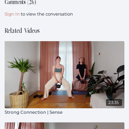
Music:
Comments (
26
)
https://open.spotify.com/playlist/2Qb0ngW5ZAirOmPFer
si=4613c1ab9e7d442c
Sign In
to view the conversation
Equipment:
Your heavier weights (I'm using 1x10kg and
1x7.5kg(
Related Videos
Prenatal:
Suitable throughout pregnancy
23:35
Strong Connection | Sense